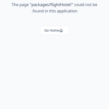
The page
"
packages/flightHotel/
"
could not be
found in this application.
Go Home